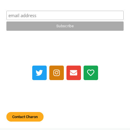
Contact Charon