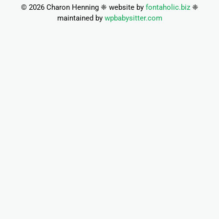
© 2026 Charon Henning ❈ website by
fontaholic.biz
❈
maintained by
wpbabysitter.com