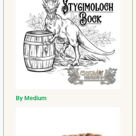
By Medium