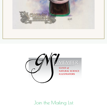
Join the Mailing List