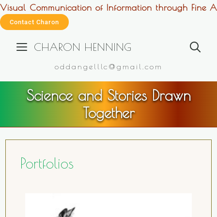
Visual Communication of Information through Fine Ar
Contact Charon
CHARON HENNING
oddangelllc@gmail.com
Science and Stories Drawn
Together
Portfolios