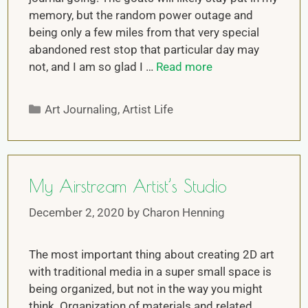
memory, but the random power outage and
being only a few miles from that very special
abandoned rest stop that particular day may
not, and I am so glad I …
Read more
Art Journaling
,
Artist Life
My Airstream Artist’s Studio
December 2, 2020
by
Charon Henning
The most important thing about creating 2D art
with traditional media in a super small space is
being organized, but not in the way you might
think. Organization of materials and related