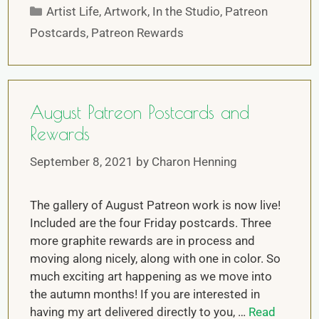
Artist Life
,
Artwork
,
In the Studio
,
Patreon
Postcards
,
Patreon Rewards
August Patreon Postcards and
Rewards
September 8, 2021
by
Charon Henning
The gallery of August Patreon work is now live!
Included are the four Friday postcards. Three
more graphite rewards are in process and
moving along nicely, along with one in color. So
much exciting art happening as we move into
the autumn months! If you are interested in
having my art delivered directly to you, …
Read