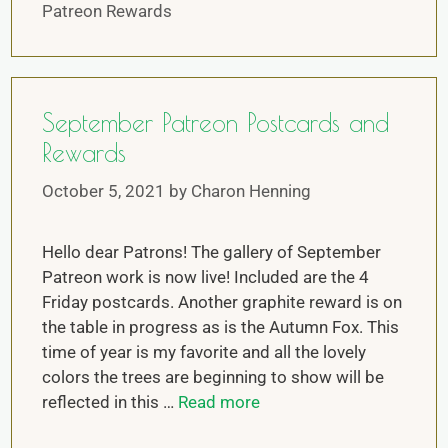
Patreon Rewards
September Patreon Postcards and
Rewards
October 5, 2021
by
Charon Henning
Hello dear Patrons! The gallery of September
Patreon work is now live! Included are the 4
Friday postcards. Another graphite reward is on
the table in progress as is the Autumn Fox. This
time of year is my favorite and all the lovely
colors the trees are beginning to show will be
reflected in this …
Read more