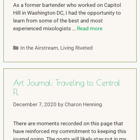
As a former bartender who worked on Capitol
Hill in Washington DC, I had the opportunity to
learn from some of the best and most
experienced mixologists …
Read more
In the Airstream
,
Living Riveted
Art Journal: Traveling to Central
FL
December 7, 2020
by
Charon Henning
There are moments recorded on this page that
have reinforced my commitment to keeping this
journal going. The goats will likely stay put in my