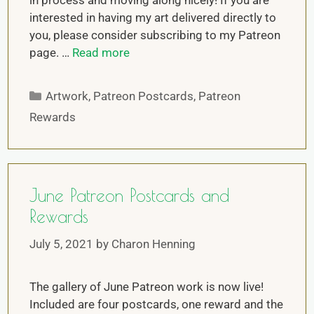
in process and moving along nicely! If you are
interested in having my art delivered directly to
you, please consider subscribing to my Patreon
page. …
Read more
Artwork
,
Patreon Postcards
,
Patreon
Rewards
June Patreon Postcards and
Rewards
July 5, 2021
by
Charon Henning
The gallery of June Patreon work is now live!
Included are four postcards, one reward and the