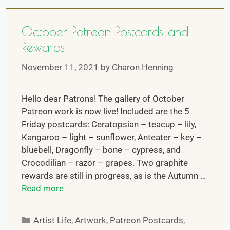
October Patreon Postcards and
Rewards
November 11, 2021
by
Charon Henning
Hello dear Patrons! The gallery of October
Patreon work is now live! Included are the 5
Friday postcards: Ceratopsian – teacup – lily,
Kangaroo – light – sunflower, Anteater – key –
bluebell, Dragonfly – bone – cypress, and
Crocodilian – razor – grapes. Two graphite
rewards are still in progress, as is the Autumn …
Read more
Artist Life
,
Artwork
,
Patreon Postcards
,