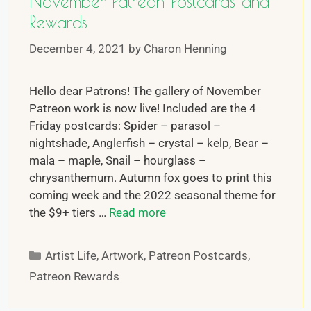
November Patreon Postcards and
Rewards
December 4, 2021
by
Charon Henning
Hello dear Patrons! The gallery of November
Patreon work is now live! Included are the 4
Friday postcards: Spider – parasol –
nightshade, Anglerfish – crystal – kelp, Bear –
mala – maple, Snail – hourglass –
chrysanthemum. Autumn fox goes to print this
coming week and the 2022 seasonal theme for
the $9+ tiers …
Read more
Artist Life
,
Artwork
,
Patreon Postcards
,
Patreon Rewards