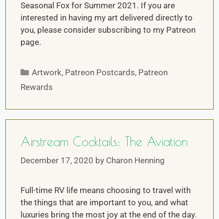
Seasonal Fox for Summer 2021. If you are
interested in having my art delivered directly to
you, please consider subscribing to my Patreon
page.
Artwork
,
Patreon Postcards
,
Patreon
Rewards
Airstream Cocktails: The Aviation
December 17, 2020
by
Charon Henning
Full-time RV life means choosing to travel with
the things that are important to you, and what
luxuries bring the most joy at the end of the day.