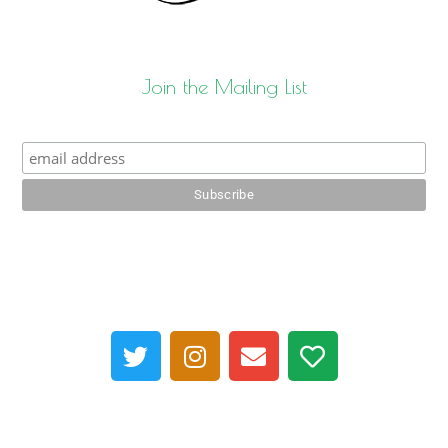
Join the Mailing List