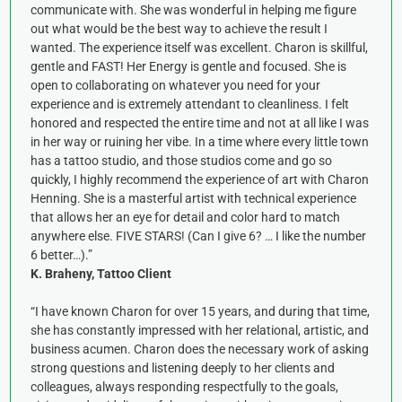
communicate with. She was wonderful in helping me figure
out what would be the best way to achieve the result I
wanted. The experience itself was excellent. Charon is skillful,
gentle and FAST! Her Energy is gentle and focused. She is
open to collaborating on whatever you need for your
experience and is extremely attendant to cleanliness. I felt
honored and respected the entire time and not at all like I was
in her way or ruining her vibe. In a time where every little town
has a tattoo studio, and those studios come and go so
quickly, I highly recommend the experience of art with Charon
Henning. She is a masterful artist with technical experience
that allows her an eye for detail and color hard to match
anywhere else. FIVE STARS! (Can I give 6? … I like the number
6 better…).”
K. Braheny, Tattoo Client
“I have known Charon for over 15 years, and during that time,
she has constantly impressed with her relational, artistic, and
business acumen. Charon does the necessary work of asking
strong questions and listening deeply to her clients and
colleagues, always responding respectfully to the goals,