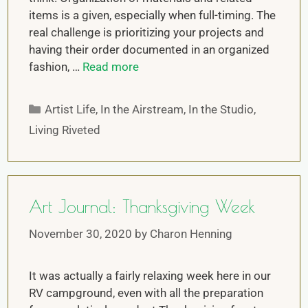
items is a given, especially when full-timing. The
real challenge is prioritizing your projects and
having their order documented in an organized
fashion, …
Read more
Artist Life
,
In the Airstream
,
In the Studio
,
Living Riveted
Art Journal: Thanksgiving Week
November 30, 2020
by
Charon Henning
It was actually a fairly relaxing week here in our
RV campground, even with all the preparation