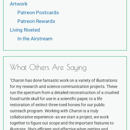
Artwork
Patreon Postcards
Patreon Rewards
Living Riveted
In the Airstream
What Others Are Saying
"Charon has done fantastic work on a variety of illustrations
for my research and science communication projects. These
run the spectrum from a detailed reconstruction of a crushed
fossil turtle skull for use in a scientific paper, to a life
restoration of extinct three-toed horses for our public
outreach program. Working with Charon is a truly
collaborative experience--as we start a project, we work
together to figure out scope and the important features to
illustrate. She's efficient and effective when getting and