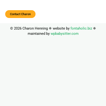
Contact Charon
© 2026 Charon Henning ❈ website by
fontaholic.biz
❈
maintained by
wpbabysitter.com