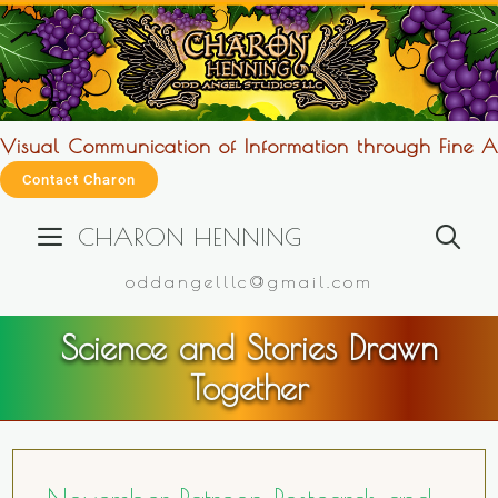
Visual Communication of Information through Fine Ar
Contact Charon
CHARON HENNING
oddangelllc@gmail.com
Science and Stories Drawn
Together