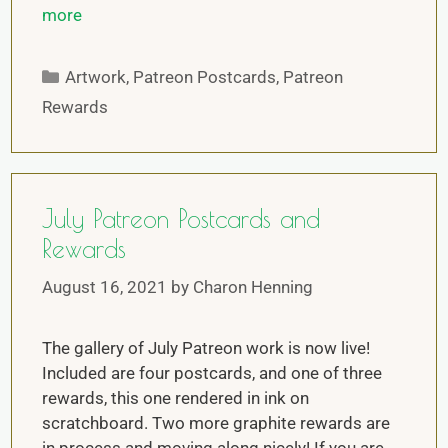
more
Artwork
,
Patreon Postcards
,
Patreon
Rewards
July Patreon Postcards and
Rewards
August 16, 2021
by
Charon Henning
The gallery of July Patreon work is now live!
Included are four postcards, and one of three
rewards, this one rendered in ink on
scratchboard. Two more graphite rewards are