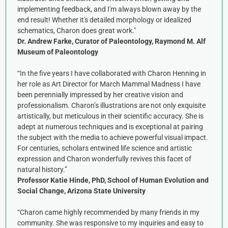
implementing feedback, and I'm always blown away by the
end result! Whether it's detailed morphology or idealized
schematics, Charon does great work."
Dr. Andrew Farke, Curator of Paleontology, Raymond M. Alf
Museum of Paleontology
“In the five years I have collaborated with Charon Henning in
her role as Art Director for March Mammal Madness I have
been perennially impressed by her creative vision and
professionalism. Charon’s illustrations are not only exquisite
artistically, but meticulous in their scientific accuracy. She is
adept at numerous techniques and is exceptional at pairing
the subject with the media to achieve powerful visual impact.
For centuries, scholars entwined life science and artistic
expression and Charon wonderfully revives this facet of
natural history.”
Professor Katie Hinde, PhD, School of Human Evolution and
Social Change, Arizona State University
“Charon came highly recommended by many friends in my
community. She was responsive to my inquiries and easy to