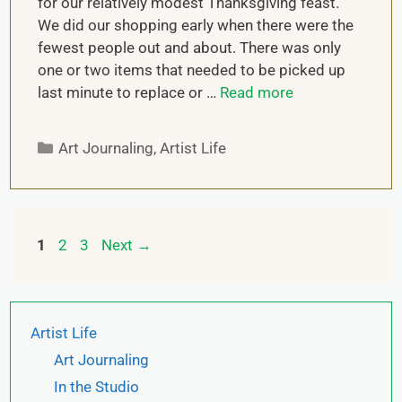
for our relatively modest Thanksgiving feast.
We did our shopping early when there were the
fewest people out and about. There was only
one or two items that needed to be picked up
last minute to replace or …
Read more
Art Journaling
,
Artist Life
1
2
3
Next
→
Artist Life
Art Journaling
In the Studio