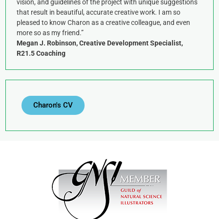
vision, and guidelines of the project with unique suggestions
that result in beautiful, accurate creative work. I am so
pleased to know Charon as a creative colleague, and even
more so as my friend.”
Megan J. Robinson, Creative Development Specialist,
R21.5 Coaching
Charon's CV