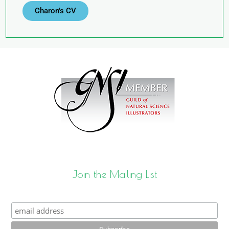
Charon's CV
Join the Mailing List