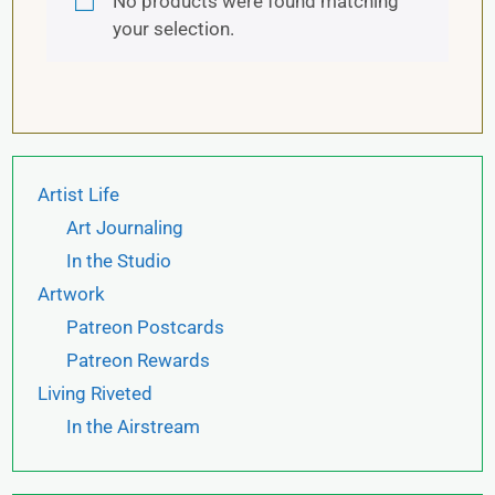
No products were found matching
your selection.
Artist Life
Art Journaling
In the Studio
Artwork
Patreon Postcards
Patreon Rewards
Living Riveted
In the Airstream