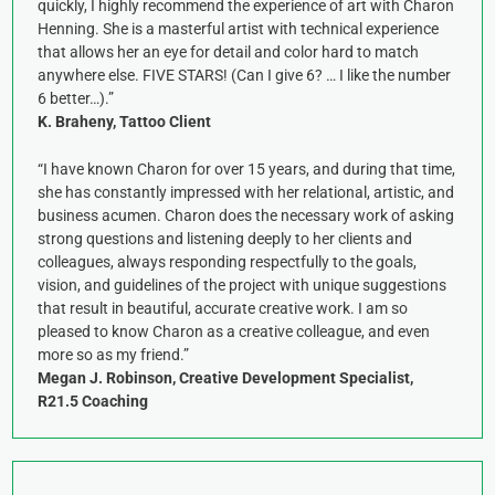
quickly, I highly recommend the experience of art with Charon
Henning. She is a masterful artist with technical experience
that allows her an eye for detail and color hard to match
anywhere else. FIVE STARS! (Can I give 6? … I like the number
6 better…).”
K. Braheny, Tattoo Client
“I have known Charon for over 15 years, and during that time,
she has constantly impressed with her relational, artistic, and
business acumen. Charon does the necessary work of asking
strong questions and listening deeply to her clients and
colleagues, always responding respectfully to the goals,
vision, and guidelines of the project with unique suggestions
that result in beautiful, accurate creative work. I am so
pleased to know Charon as a creative colleague, and even
more so as my friend.”
Megan J. Robinson, Creative Development Specialist,
R21.5 Coaching