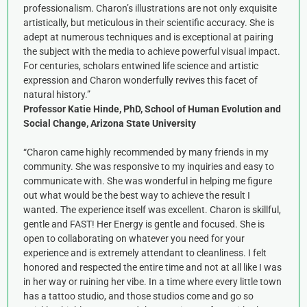
professionalism. Charon’s illustrations are not only exquisite
artistically, but meticulous in their scientific accuracy. She is
adept at numerous techniques and is exceptional at pairing
the subject with the media to achieve powerful visual impact.
For centuries, scholars entwined life science and artistic
expression and Charon wonderfully revives this facet of
natural history.”
Professor Katie Hinde, PhD, School of Human Evolution and
Social Change, Arizona State University
“Charon came highly recommended by many friends in my
community. She was responsive to my inquiries and easy to
communicate with. She was wonderful in helping me figure
out what would be the best way to achieve the result I
wanted. The experience itself was excellent. Charon is skillful,
gentle and FAST! Her Energy is gentle and focused. She is
open to collaborating on whatever you need for your
experience and is extremely attendant to cleanliness. I felt
honored and respected the entire time and not at all like I was
in her way or ruining her vibe. In a time where every little town
has a tattoo studio, and those studios come and go so