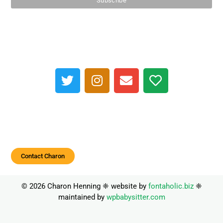
Contact Charon
© 2026 Charon Henning ❈ website by
fontaholic.biz
❈
maintained by
wpbabysitter.com