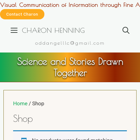
Visual Communication of Information through Fine Ar
Contact Charon
CHARON HENNING
oddangelllc@gmail.com
Science and Stories Drawn
Together
Home
/ Shop
Shop