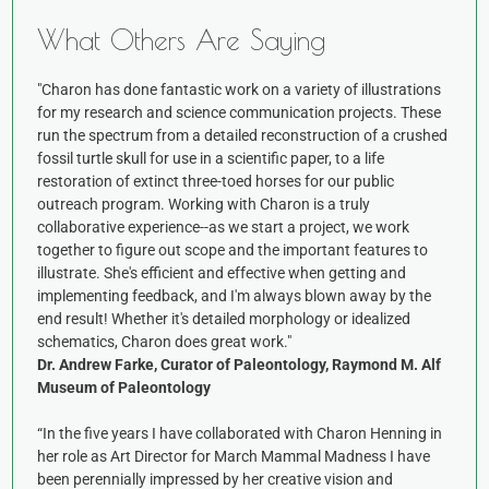
What Others Are Saying
"Charon has done fantastic work on a variety of illustrations
for my research and science communication projects. These
run the spectrum from a detailed reconstruction of a crushed
fossil turtle skull for use in a scientific paper, to a life
restoration of extinct three-toed horses for our public
outreach program. Working with Charon is a truly
collaborative experience--as we start a project, we work
together to figure out scope and the important features to
illustrate. She's efficient and effective when getting and
implementing feedback, and I'm always blown away by the
end result! Whether it's detailed morphology or idealized
schematics, Charon does great work."
Dr. Andrew Farke, Curator of Paleontology, Raymond M. Alf
Museum of Paleontology
“In the five years I have collaborated with Charon Henning in
her role as Art Director for March Mammal Madness I have
been perennially impressed by her creative vision and