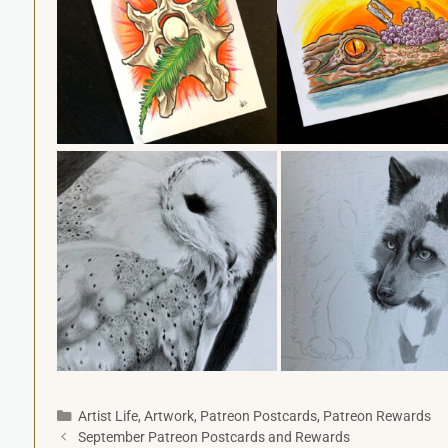
Artist Life
,
Artwork
,
Patreon Postcards
,
Patreon Rewards
September Patreon Postcards and Rewards