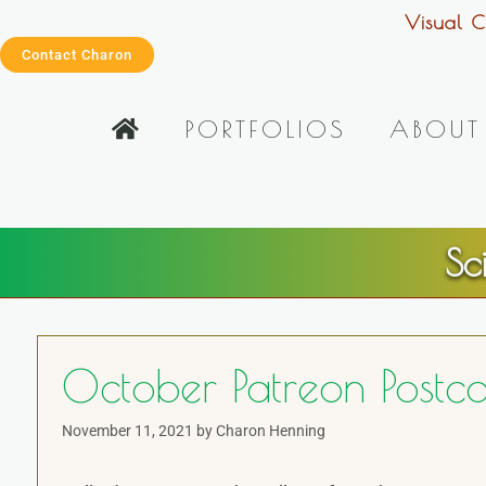
Visual C
Contact Charon
PORTFOLIOS
ABOUT
Sc
October Patreon Postc
November 11, 2021
by
Charon Henning