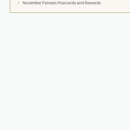
November Patreon Postcards and Rewards