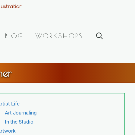
ustration
BLOG
WORKSHOPS
her
rtist Life
Art Journaling
In the Studio
rtwork