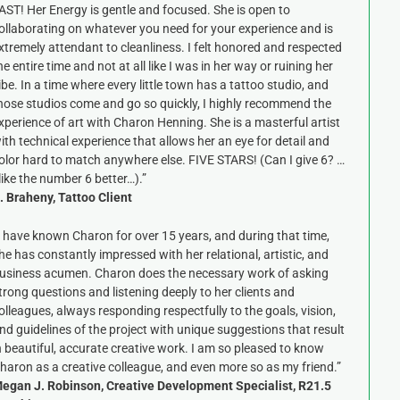
AST! Her Energy is gentle and focused. She is open to
ollaborating on whatever you need for your experience and is
xtremely attendant to cleanliness. I felt honored and respected
he entire time and not at all like I was in her way or ruining her
ibe. In a time where every little town has a tattoo studio, and
hose studios come and go so quickly, I highly recommend the
xperience of art with Charon Henning. She is a masterful artist
ith technical experience that allows her an eye for detail and
olor hard to match anywhere else. FIVE STARS! (Can I give 6? …
 like the number 6 better…).”
. Braheny, Tattoo Client
I have known Charon for over 15 years, and during that time,
he has constantly impressed with her relational, artistic, and
usiness acumen. Charon does the necessary work of asking
trong questions and listening deeply to her clients and
olleagues, always responding respectfully to the goals, vision,
nd guidelines of the project with unique suggestions that result
n beautiful, accurate creative work. I am so pleased to know
haron as a creative colleague, and even more so as my friend.”
egan J. Robinson, Creative Development Specialist, R21.5