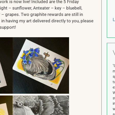
ork is now live! Included are the 5 Friday
ight – sunflower, Anteater – key – bluebell,
– grapes. Two graphite rewards are still in
L
 in having my art delivered directly to you, please
support!
"
m
s
t
e
W
s
i
w
a