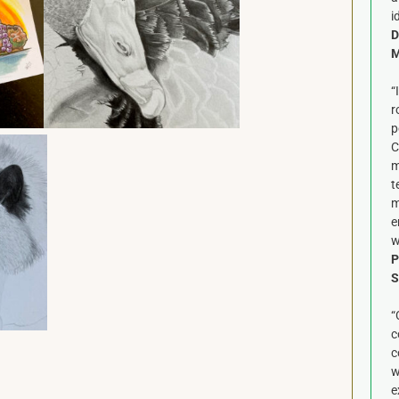
i
D
M
“
r
p
C
m
t
m
e
w
P
S
“
c
c
w
e