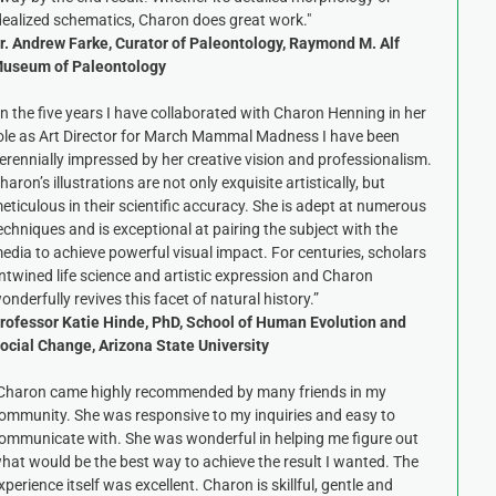
dealized schematics, Charon does great work."
r. Andrew Farke, Curator of Paleontology, Raymond M. Alf
useum of Paleontology
In the five years I have collaborated with Charon Henning in her
ole as Art Director for March Mammal Madness I have been
erennially impressed by her creative vision and professionalism.
haron’s illustrations are not only exquisite artistically, but
eticulous in their scientific accuracy. She is adept at numerous
echniques and is exceptional at pairing the subject with the
edia to achieve powerful visual impact. For centuries, scholars
ntwined life science and artistic expression and Charon
onderfully revives this facet of natural history.”
rofessor Katie Hinde, PhD, School of Human Evolution and
ocial Change, Arizona State University
Charon came highly recommended by many friends in my
ommunity. She was responsive to my inquiries and easy to
ommunicate with. She was wonderful in helping me figure out
hat would be the best way to achieve the result I wanted. The
xperience itself was excellent. Charon is skillful, gentle and