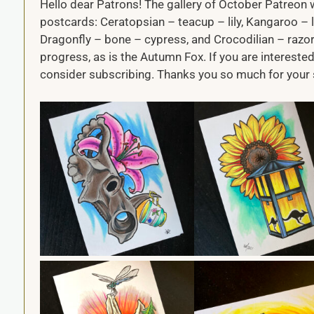
Hello dear Patrons! The gallery of October Patreon w
postcards: Ceratopsian – teacup – lily, Kangaroo – l
Dragonfly – bone – cypress, and Crocodilian – razor 
progress, as is the Autumn Fox. If you are interested
consider subscribing. Thanks you so much for your 