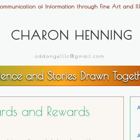
ommunication of Information through Fine Art and Ill
CHARON HENNING
oddangelllc@gmail.com
ience and Stories Drawn Toget
ards and Rewards
A
A