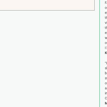
F
c
e
t
v
t
e
w
c
I
K
“
s
b
s
c
a
i
C
M