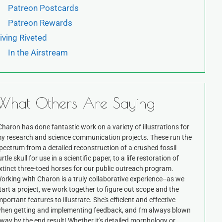
Patreon Postcards
Patreon Rewards
iving Riveted
In the Airstream
What Others Are Saying
Charon has done fantastic work on a variety of illustrations for
y research and science communication projects. These run the
pectrum from a detailed reconstruction of a crushed fossil
urtle skull for use in a scientific paper, to a life restoration of
xtinct three-toed horses for our public outreach program.
orking with Charon is a truly collaborative experience--as we
tart a project, we work together to figure out scope and the
mportant features to illustrate. She's efficient and effective
hen getting and implementing feedback, and I'm always blown
way by the end result! Whether it's detailed morphology or